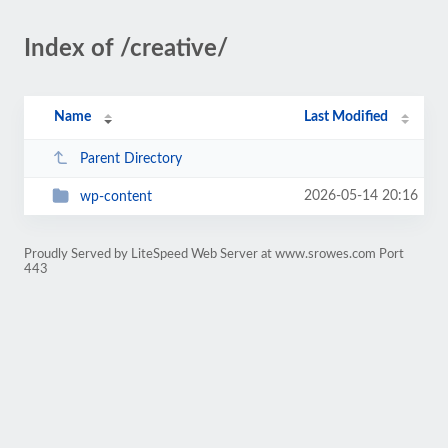
Index of /creative/
Name
Last Modified
Parent Directory
2026-05-14 20:16
wp-content
Proudly Served by LiteSpeed Web Server at www.srowes.com Port
443