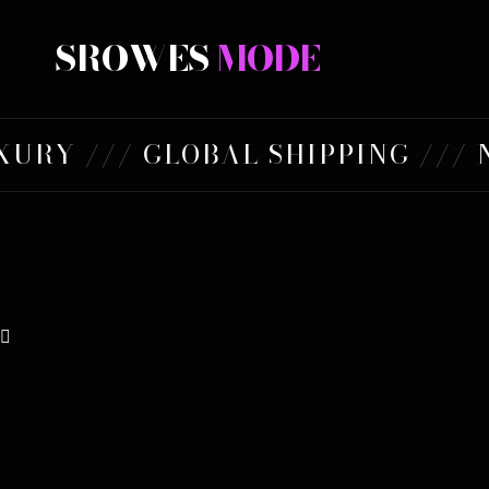
Skip
to
SROWES
MODE
content
/// GLOBAL SHIPPING /// NEW 