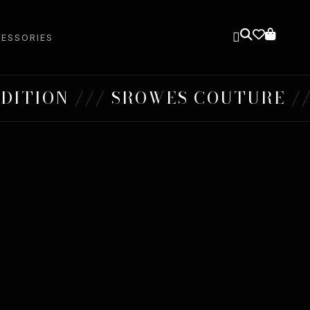
ESSORIES
ION /// SROWES COUTURE /// S