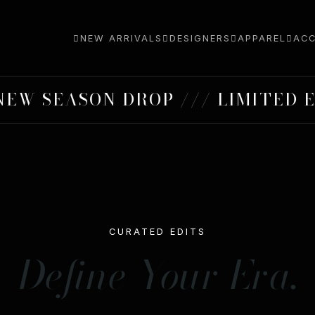
NEW ARRIVALS
DESIGNERS
APPAREL
ACC
SEASON DROP /// LIMITED EDIT
CURATED EDITS
Define Your Era.