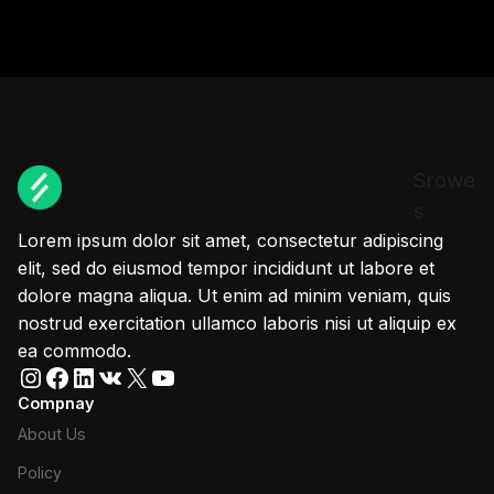
Srowe
s
Lorem ipsum dolor sit amet, consectetur adipiscing
elit, sed do eiusmod tempor incididunt ut labore et
dolore magna aliqua. Ut enim ad minim veniam, quis
nostrud exercitation ullamco laboris nisi ut aliquip ex
ea commodo.
Instagram
Facebook
LinkedIn
VK
X
YouTube
Compnay
About Us
Policy