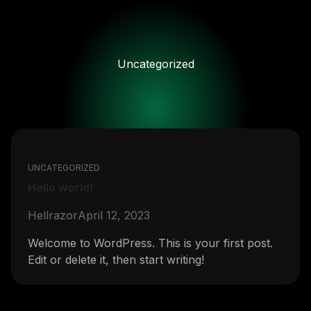
Skip
to
content
Uncategorized
UNCATEGORIZED
Hello world!
Hellrazor
April 12, 2023
Welcome to WordPress. This is your first post.
Edit or delete it, then start writing!