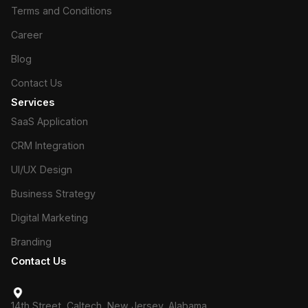
Terms and Conditions
Career
Blog
Contact Us
Services
SaaS Application
CRM Integration
UI/UX Design
Business Strategy
Digital Marketing
Branding
Contact Us
14th Street, Caltech, New Jersey, Alabama